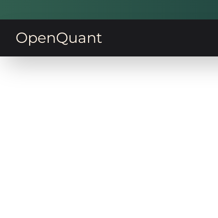
OpenQuant