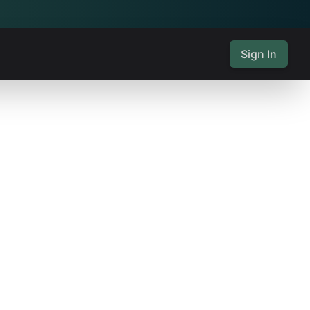
Sign In