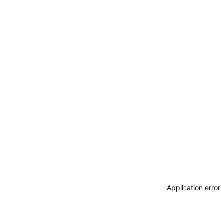
Application erro