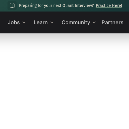
Preparing for your next Quant Interview?
Practice Here!
Jobs
Learn
Community
Partners