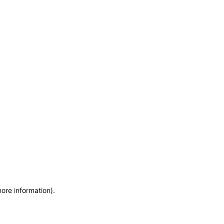
more information)
.