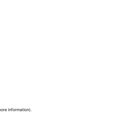
more information)
.