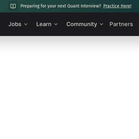
Preparing for your next Quant Interview?
Practice Here!
Jobs
Learn
Community
Partners