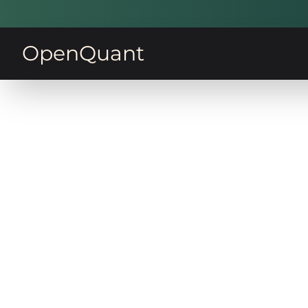
OpenQuant