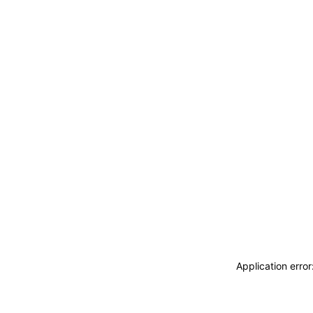
Application erro