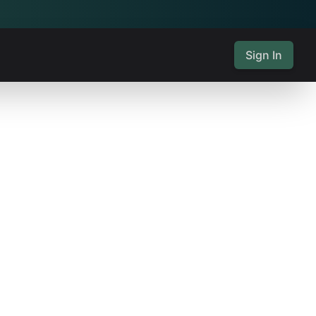
Sign In