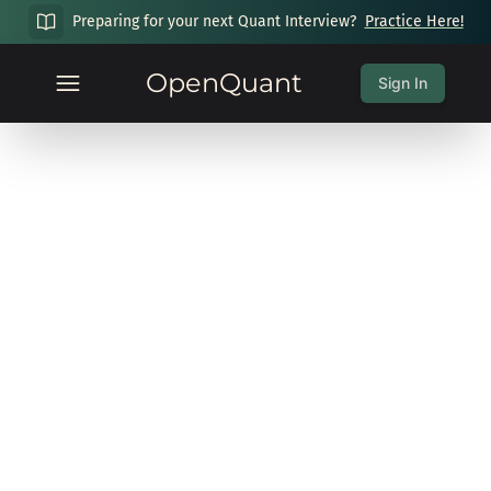
Preparing for your next Quant Interview?
Practice Here!
OpenQuant
Sign In