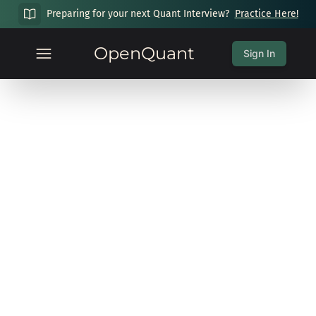
Preparing for your next Quant Interview?
Practice Here!
OpenQuant
Sign In