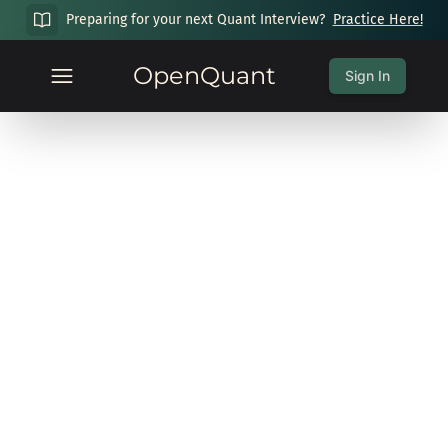
Preparing for your next Quant Interview?
Practice Here!
OpenQuant
Sign In