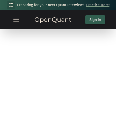
Preparing for your next Quant Interview?
Practice Here!
OpenQuant
Sign In