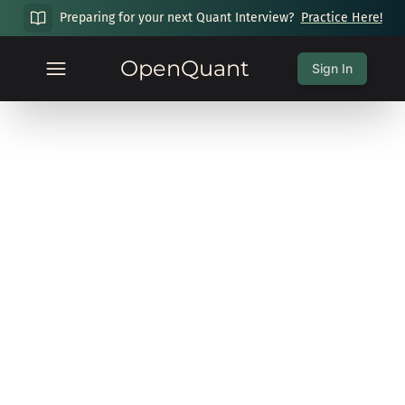
Preparing for your next Quant Interview?
Practice Here!
OpenQuant
Sign In