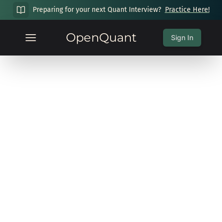
Preparing for your next Quant Interview?
Practice Here!
OpenQuant
Sign In