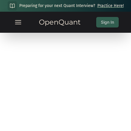
Preparing for your next Quant Interview?
Practice Here!
OpenQuant
Sign In