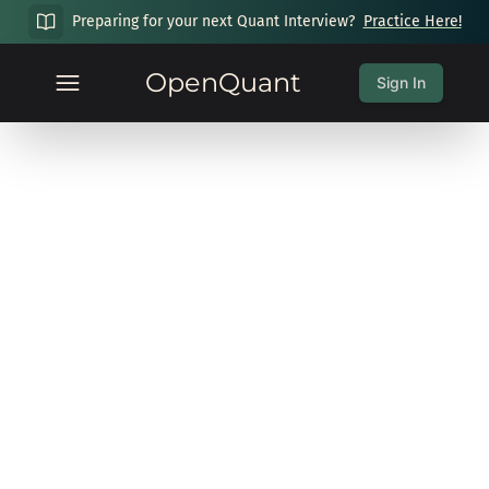
Preparing for your next Quant Interview?
Practice Here!
OpenQuant
Sign In