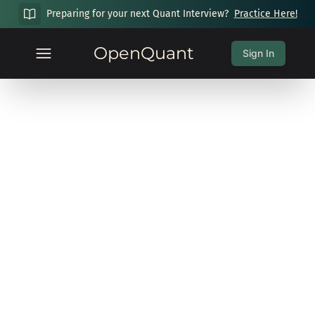
Preparing for your next Quant Interview?
Practice Here!
OpenQuant
Sign In