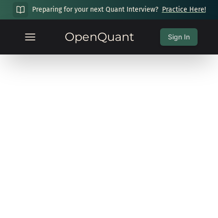
Preparing for your next Quant Interview?
Practice Here!
OpenQuant
Sign In