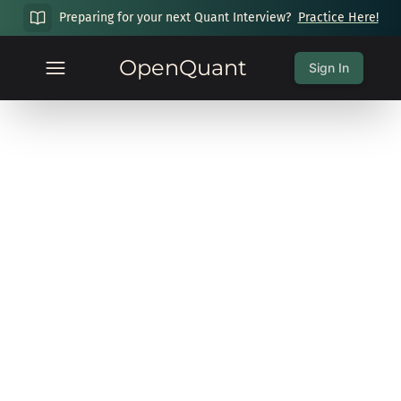
Preparing for your next Quant Interview?
Practice Here!
OpenQuant
Sign In