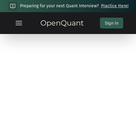
Preparing for your next Quant Interview?
Practice Here!
OpenQuant
Sign In