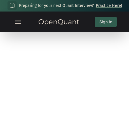
Preparing for your next Quant Interview?
Practice Here!
OpenQuant
Sign In