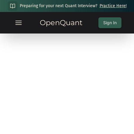
Preparing for your next Quant Interview?
Practice Here!
OpenQuant
Sign In