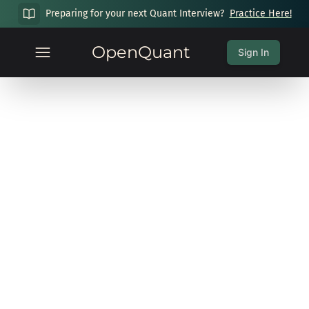
Preparing for your next Quant Interview?
Practice Here!
OpenQuant
Sign In