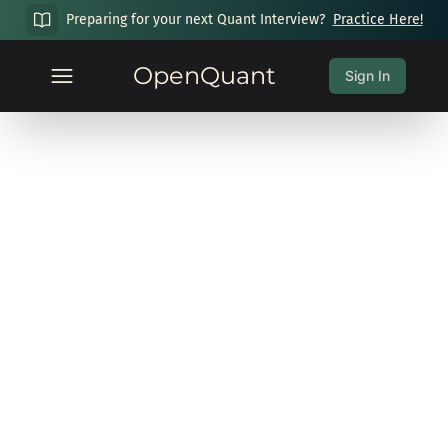
Preparing for your next Quant Interview?
Practice Here!
OpenQuant
Sign In