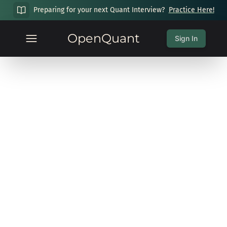
Preparing for your next Quant Interview?
Practice Here!
OpenQuant
Sign In