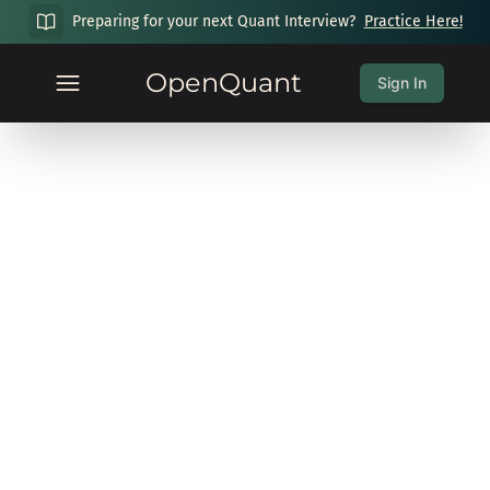
Preparing for your next Quant Interview?
Practice Here!
OpenQuant
Sign In