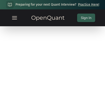
Preparing for your next Quant Interview?
Practice Here!
OpenQuant
Sign In