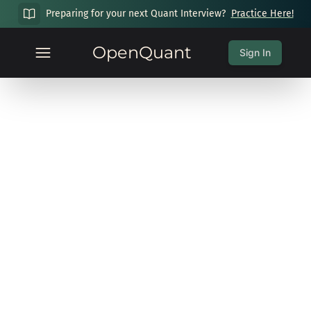
Preparing for your next Quant Interview?
Practice Here!
OpenQuant
Sign In