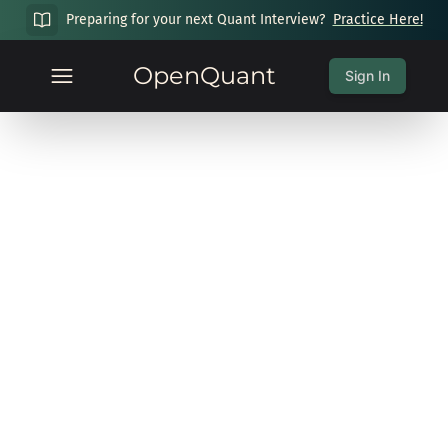
Preparing for your next Quant Interview?
Practice Here!
OpenQuant
Sign In