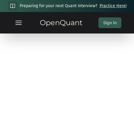
Preparing for your next Quant Interview?
Practice Here!
OpenQuant
Sign In