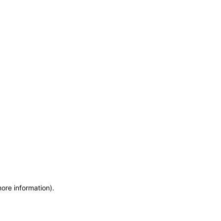
more information)
.