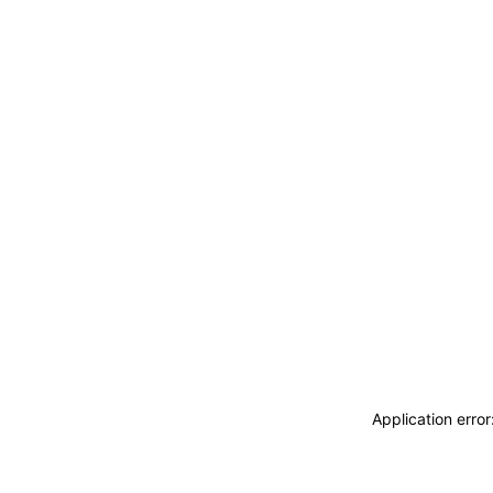
Application erro