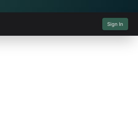
Sign In