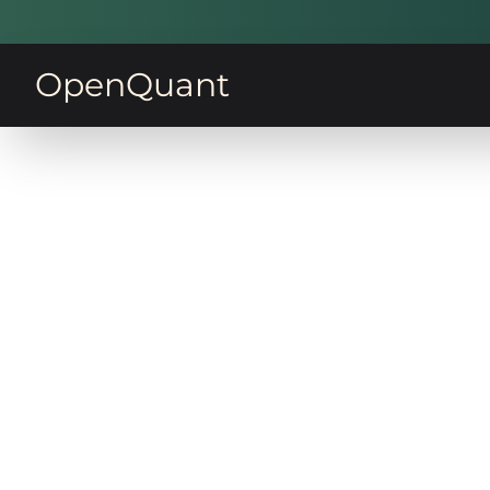
OpenQuant