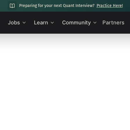
Preparing for your next Quant Interview?
Practice Here!
Jobs
Learn
Community
Partners