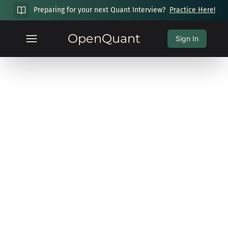
Preparing for your next Quant Interview?
Practice Here!
OpenQuant
Sign In