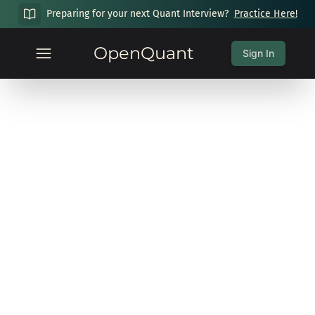
Preparing for your next Quant Interview?
Practice Here!
OpenQuant
Sign In