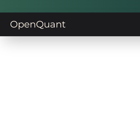
OpenQuant