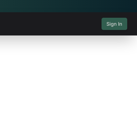
Sign In