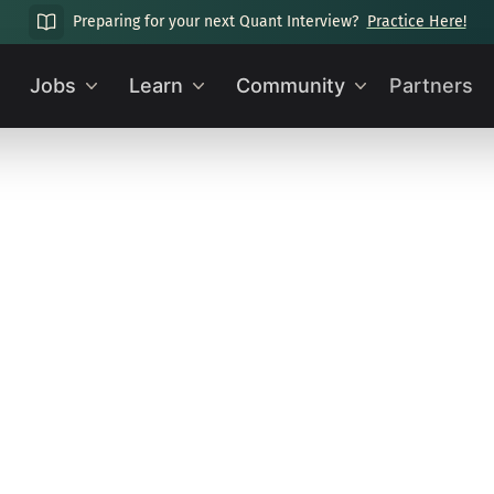
Preparing for your next Quant Interview?
Practice Here!
Jobs
Learn
Community
Partners