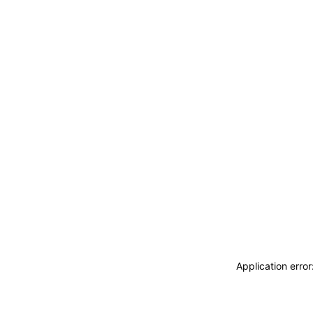
Application erro