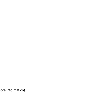
more information)
.