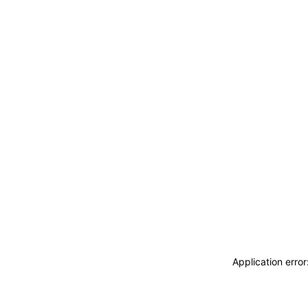
Application erro