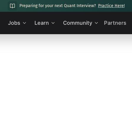
Preparing for your next Quant Interview?
Practice Here!
Jobs
Learn
Community
Partners