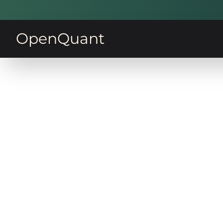
OpenQuant