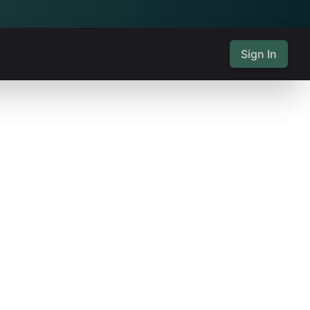
Sign In