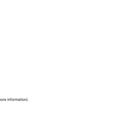
more information)
.