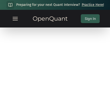
Preparing for your next Quant Interview?
Practice Here!
OpenQuant
Sign In