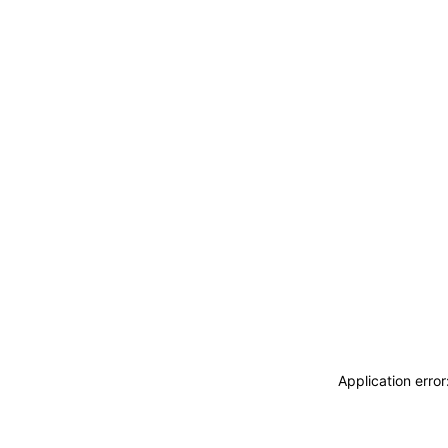
Application erro