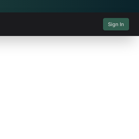
Sign In