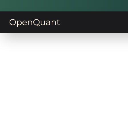
OpenQuant