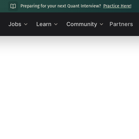
Preparing for your next Quant Interview?
Practice Here!
Jobs
Learn
Community
Partners