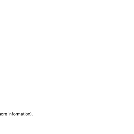
more information)
.