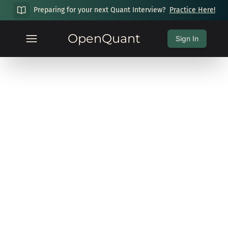
Preparing for your next Quant Interview?
Practice Here!
OpenQuant
Sign In