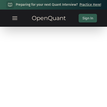
Preparing for your next Quant Interview?
Practice Here!
OpenQuant
Sign In