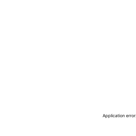
Application erro