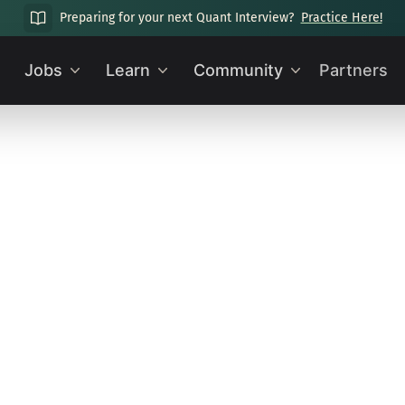
Preparing for your next Quant Interview?
Practice Here!
Jobs
Learn
Community
Partners