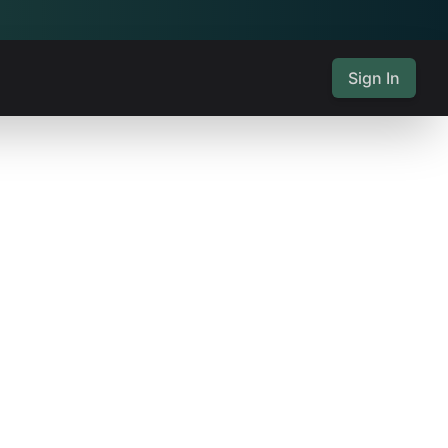
Sign In