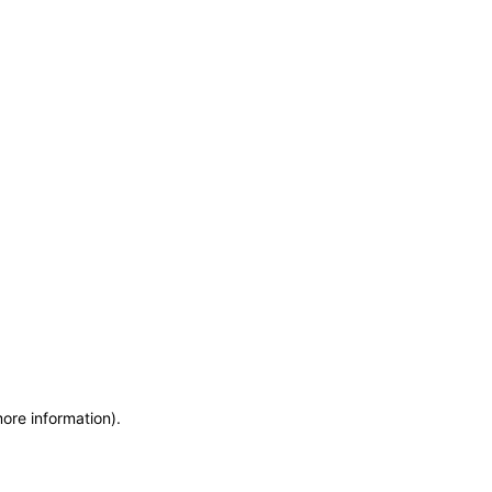
more information)
.