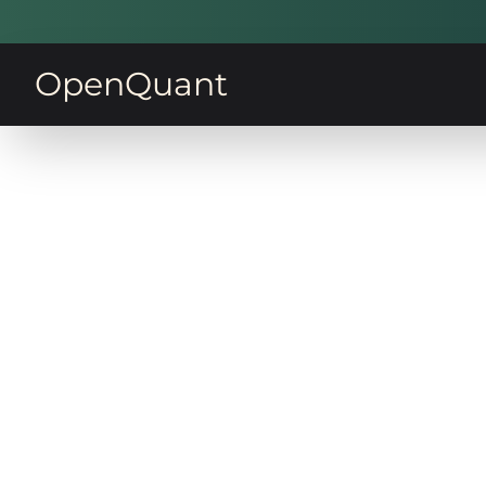
OpenQuant