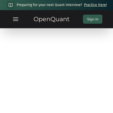
Preparing for your next Quant Interview?
Practice Here!
OpenQuant
Sign In