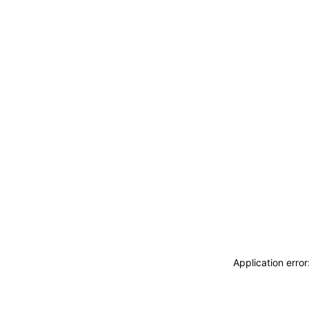
Application erro