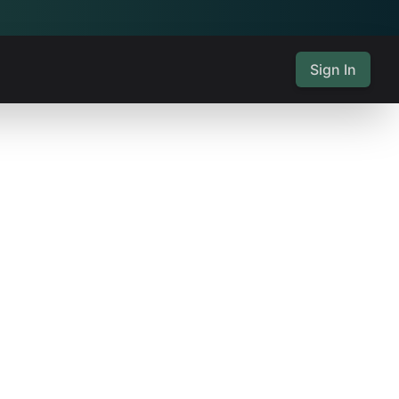
Sign In