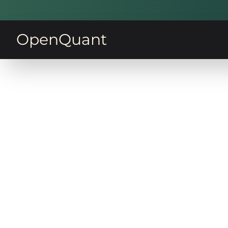
OpenQuant