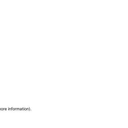
more information)
.