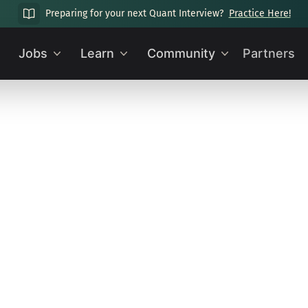
Preparing for your next Quant Interview?
Practice Here!
Jobs
Learn
Community
Partners