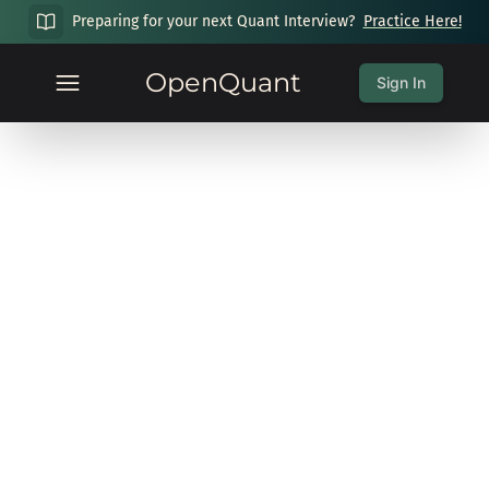
Preparing for your next Quant Interview?
Practice Here!
OpenQuant
Sign In