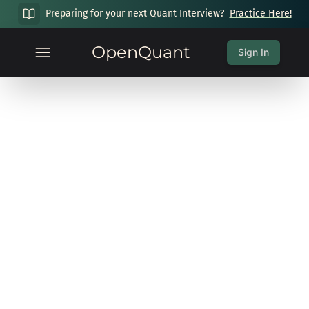
Preparing for your next Quant Interview?
Practice Here!
OpenQuant
Sign In