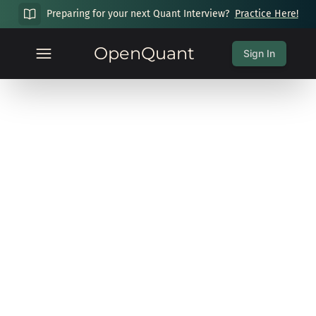
Preparing for your next Quant Interview?
Practice Here!
OpenQuant
Sign In