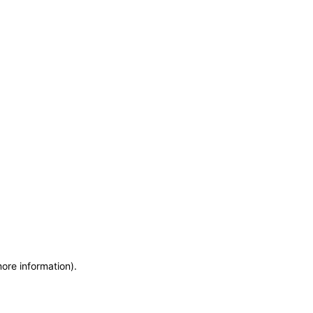
more information)
.