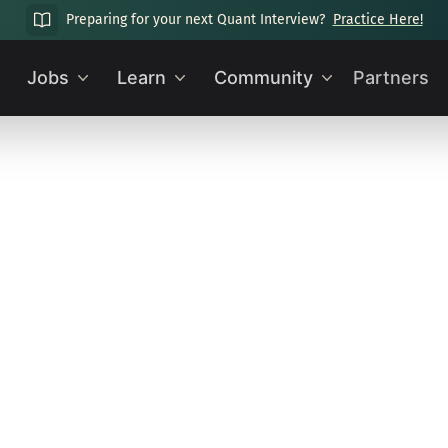
Preparing for your next Quant Interview?
Practice Here!
Jobs
Learn
Community
Partners