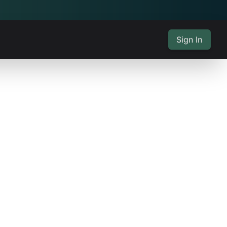
Sign In