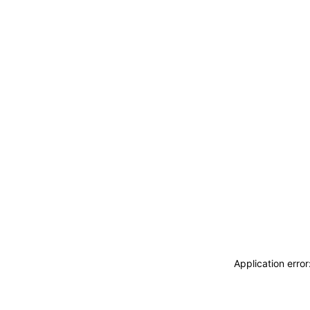
Application erro