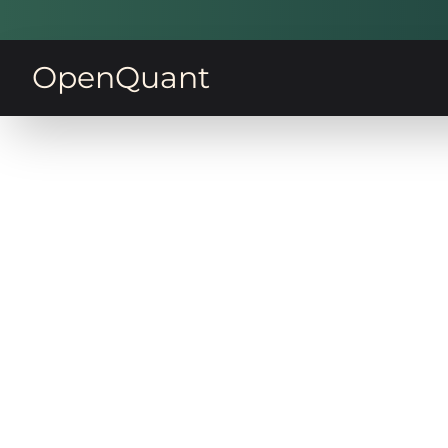
OpenQuant