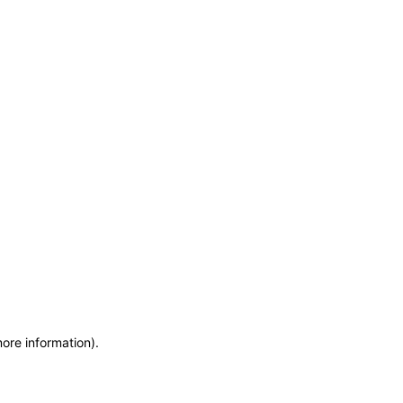
more information)
.