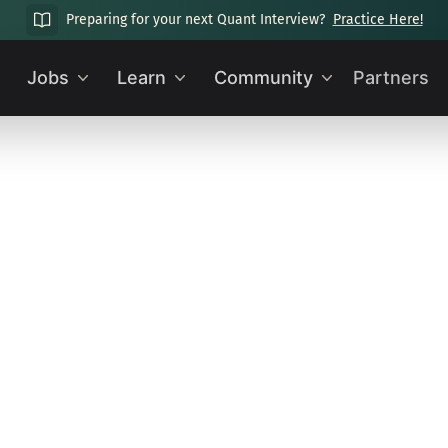
Preparing for your next Quant Interview?
Practice Here!
Jobs
Learn
Community
Partners