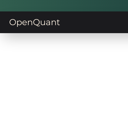
OpenQuant