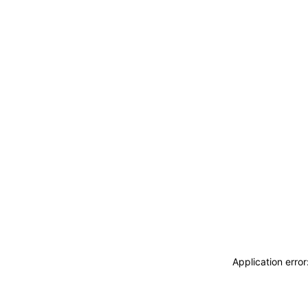
Application erro