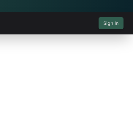
Sign In