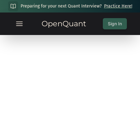
Preparing for your next Quant Interview?
Practice Here!
OpenQuant
Sign In