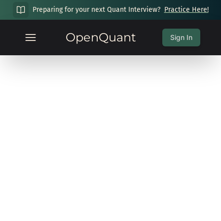
Preparing for your next Quant Interview?
Practice Here!
OpenQuant
Sign In