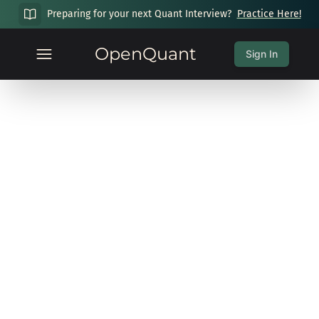
Preparing for your next Quant Interview?
Practice Here!
OpenQuant
Sign In