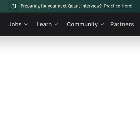
Preparing for your next Quant Interview?
Practice Here!
Jobs
Learn
Community
Partners