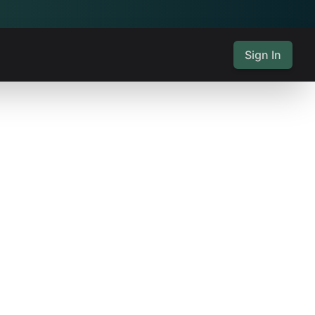
Sign In