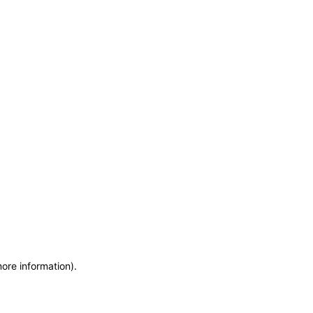
more information)
.