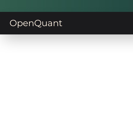
OpenQuant