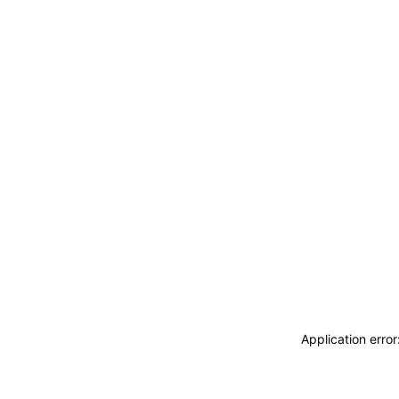
Application erro