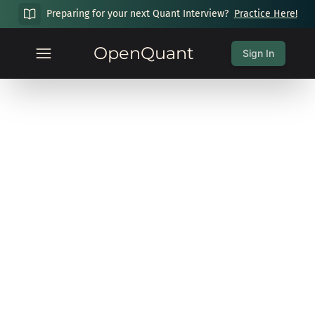
Preparing for your next Quant Interview?
Practice Here!
OpenQuant
Sign In