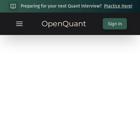
Preparing for your next Quant Interview?
Practice Here!
OpenQuant
Sign In