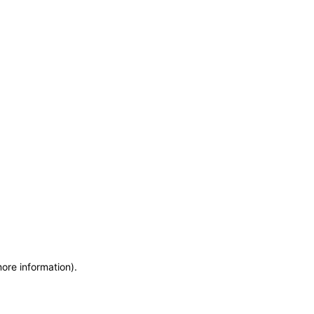
more information)
.