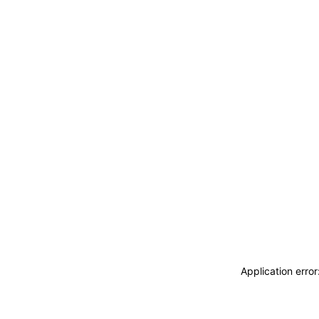
Application erro