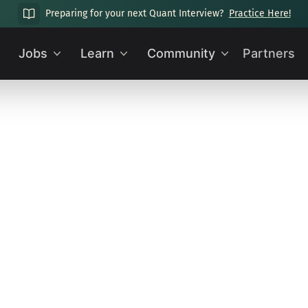
Preparing for your next Quant Interview?
Practice Here!
Jobs
Learn
Community
Partners