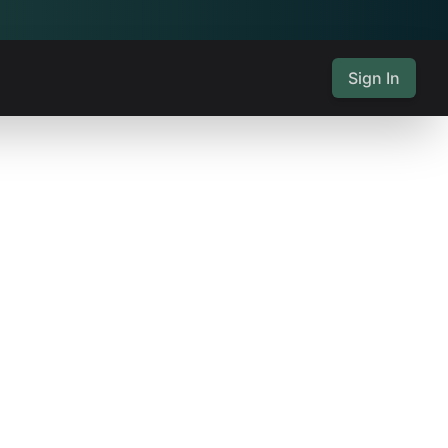
Sign In