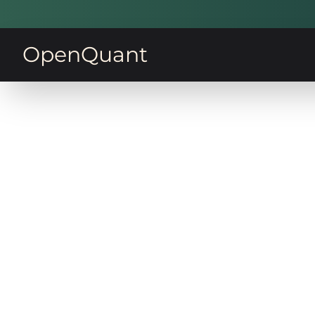
OpenQuant