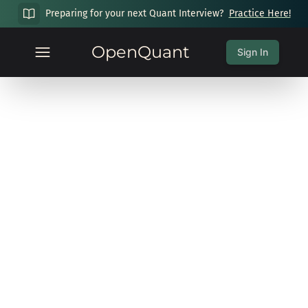
Preparing for your next Quant Interview?
Practice Here!
OpenQuant
Sign In