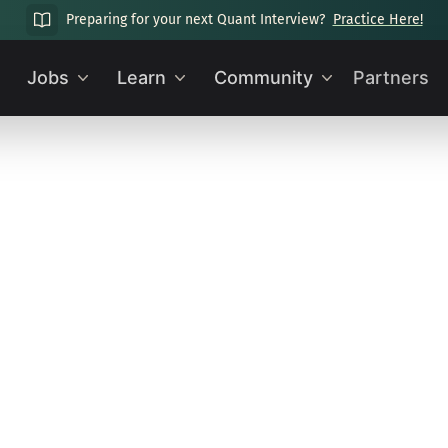
Preparing for your next Quant Interview?
Practice Here!
Jobs
Learn
Community
Partners