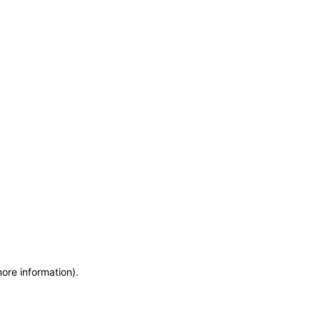
more information)
.