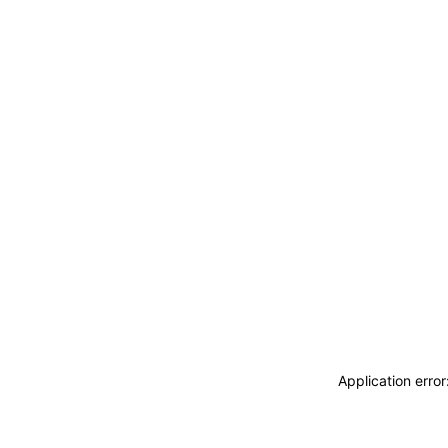
Application erro