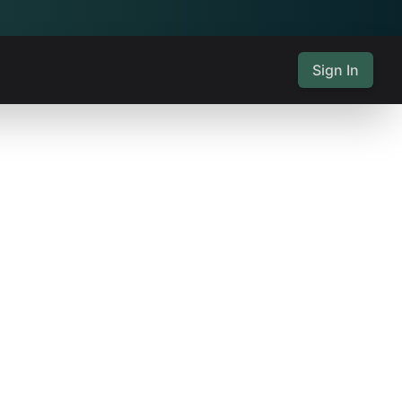
Sign In