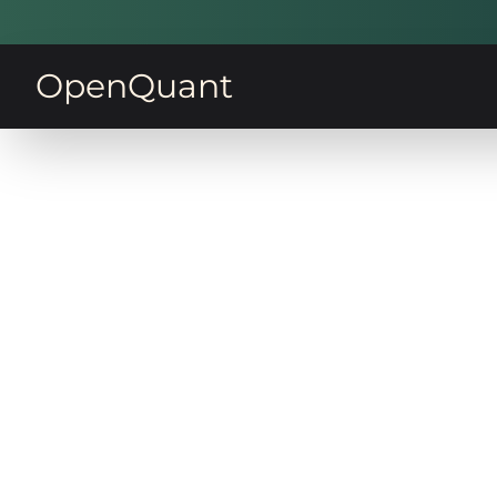
OpenQuant